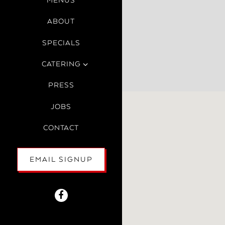
MENUS
ABOUT
SPECIALS
CATERING
PRESS
JOBS
CONTACT
EMAIL SIGNUP
Facebook (opens in a new tab)