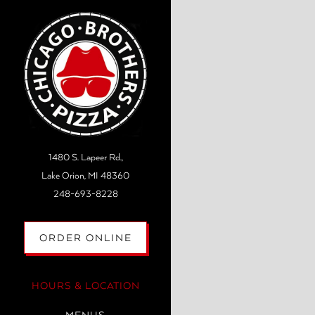
Main content starts here, tab to
1480 S. Lapeer Rd.,
Lake Orion, MI 48360
(opens in a new tab)
248-693-8228
(OPENS IN A NEW TAB)
ORDER ONLINE
HOURS & LOCATION