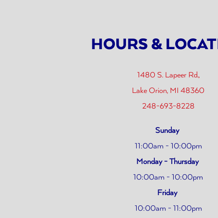
 start navigating
HOURS & LOCAT
1480 S. Lapeer Rd.,
(ope
Lake Orion, MI 48360
248-693-8228
Sunday
11:00am - 10:00pm
Monday - Thursday
10:00am - 10:00pm
Friday
10:00am - 11:00pm