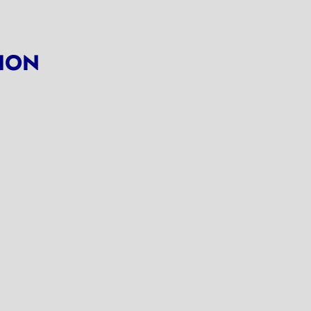
ION
ns in a new tab)