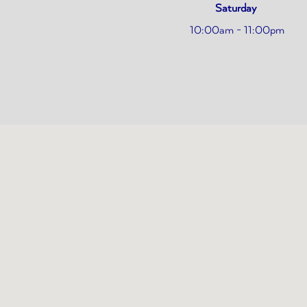
Saturday
10:00am - 11:00pm